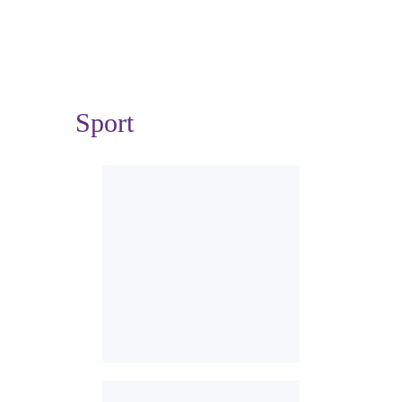
Sport