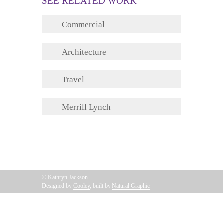
SEE RELATED WORK
Commercial
Architecture
Travel
Merrill Lynch
© Kathryn Jackson
Designed by
Cooley
, built by
Natural Graphic