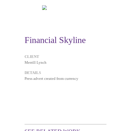
Financial Skyline
CLIENT
Merrill Lynch
DETAILS
Press advert created from currency